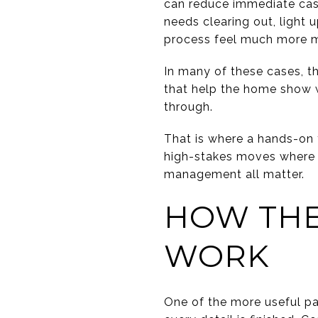
can reduce immediate cash
needs clearing out, light
process feel much more 
In many of these cases, th
that help the home show we
through.
That is where a hands-on t
high-stakes moves where s
management all matter.
HOW THE
WORK
One of the more useful pa