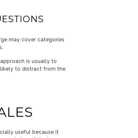
UESTIONS
rge may cover categories
s.
approach is usually to
likely to distract from the
ALES
ially useful because it