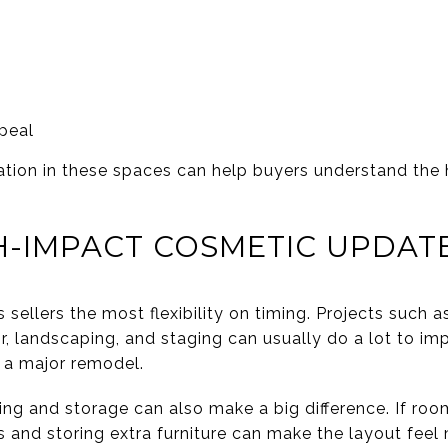
peal
ation in these spaces can help buyers understand the
H-IMPACT COSMETIC UPDAT
sellers the most flexibility on timing. Projects such a
air, landscaping, and staging can usually do a lot to i
 a major remodel.
g and storage can also make a big difference. If roo
s and storing extra furniture can make the layout feel