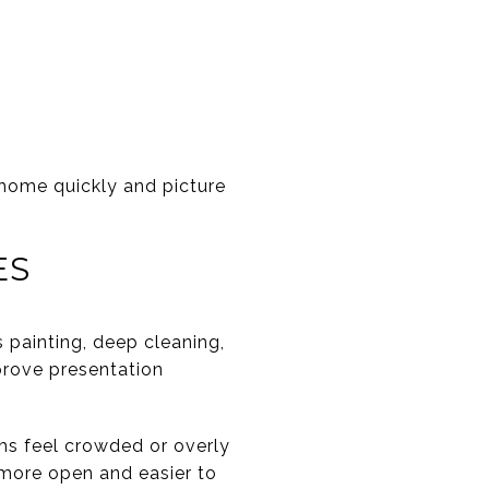
 home quickly and picture
ES
s painting, deep cleaning,
mprove presentation
ms feel crowded or overly
 more open and easier to