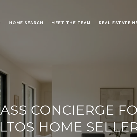
O
HOME SEARCH
MEET THE TEAM
REAL ESTATE 
ASS CONCIERGE FO
LTOS HOME SELLE