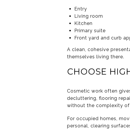
Entry
Living room
Kitchen
Primary suite
Front yard and curb ap
A clean, cohesive present
themselves living there.
CHOOSE HIG
Cosmetic work often gives 
decluttering, flooring rep
without the complexity of
For occupied homes, movin
personal, clearing surface