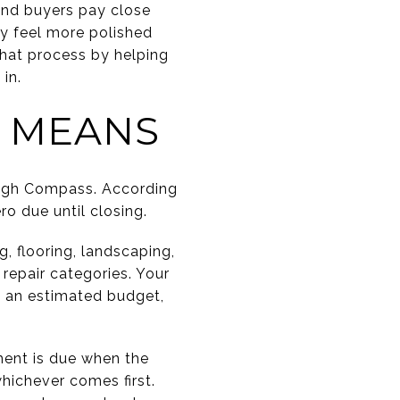
and buyers pay close
ty feel more polished
that process by helping
in.
 MEANS
ough Compass. According
o due until closing.
, flooring, landscaping,
repair categories. Your
s an estimated budget,
ment is due when the
whichever comes first.