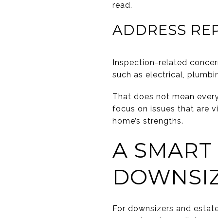
read.
ADDRESS REP
Inspection-related conce
such as electrical, plumbi
That does not mean every 
focus on issues that are vi
home’s strengths.
A SMART
DOWNSIZ
For downsizers and estate