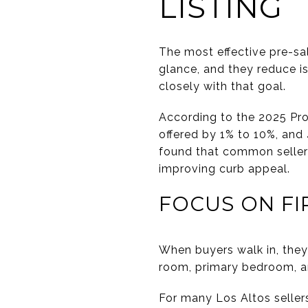
LISTING
The most effective pre-sa
glance, and they reduce i
closely with that goal.
According to the 2025 Pro
offered by 1% to 10%, and
found that common seller
improving curb appeal.
FOCUS ON FI
When buyers walk in, they 
room, primary bedroom, an
For many Los Altos sellers