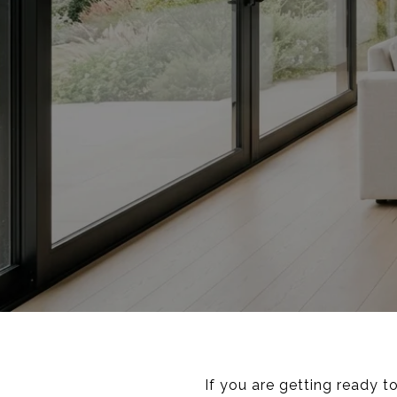
If you are getting ready 