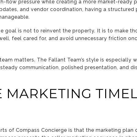
-flow pressure while creating a more market-ready p
 updates, and vendor coordination, having a structured
manageable.
e goal is not to reinvent the property. It is to make 
ll, feel cared for, and avoid unnecessary friction on
eam matters. The Fallant Team’s style is especially w
teady communication, polished presentation, and dis
 MARKETING TIMEL
rts of Compass Concierge is that the marketing plan d