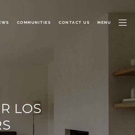
NEWS
COMMUNITIES
CONTACT US
MENU
R LOS
RS