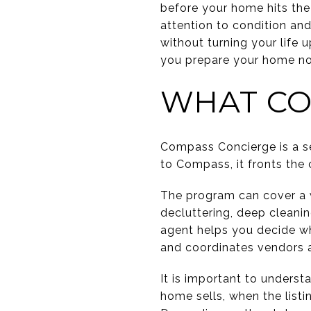
before your home hits th
attention to condition an
without turning your life
you prepare your home now
WHAT CO
Compass Concierge is a s
to Compass, it fronts the
The program can cover a wi
decluttering, deep cleani
agent helps you decide wh
and coordinates vendors 
It is important to unders
home sells, when the listi