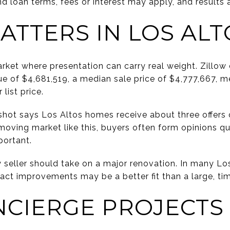
d loan terms, fees or interest may apply, and results 
ATTERS IN LOS ALT
rket where presentation can carry real weight. Zillow 
e of $4,681,519, a median sale price of $4,777,667, 
list price.
hot says Los Altos homes receive about three offers o
moving market like this, buyers often form opinions qu
portant.
seller should take on a major renovation. In many Los
mpact improvements may be a better fit than a large, t
NCIERGE PROJECTS