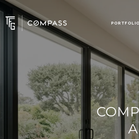
PORTFOLI
COMP
A