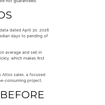
are not guaranteed.
OS
data dated April 30, 2026
median days to pending of
n average and sell in
ickly, which makes first
 Altos sales, a focused
ime-consuming project.
 BEFORE