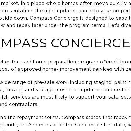
e market. In a place where homes often move quickly 
d presentation, the right updates can help your proper
 upside down. Compass Concierge is designed to ease 
 and repay later under the program terms. Let’s dive 
MPASS CONCIERGE
eller-focused home preparation program offered thr
 cost of approved home-improvement services with zer
de range of pre-sale work, including staging, painting
ng, moving and storage, cosmetic updates, and certain 
ich services are most likely to support your sale, set
and contractors.
tand the repayment terms. Compass states that repay
ng ends, or 12 months after the Concierge start date, 