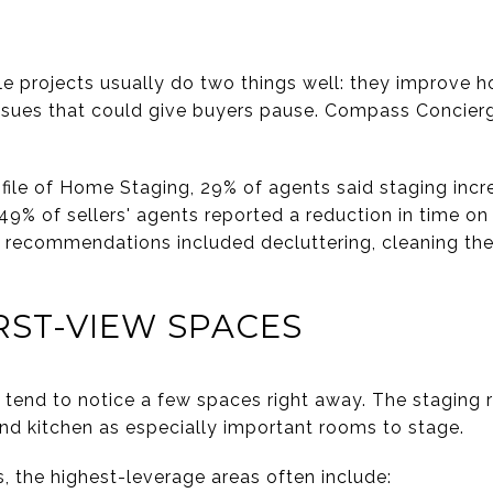
le projects usually do two things well: they improve h
ssues that could give buyers pause. Compass Concierg
file of Home Staging, 29% of agents said staging incr
 49% of sellers' agents reported a reduction in time o
 recommendations included decluttering, cleaning the
RST-VIEW SPACES
tend to notice a few spaces right away. The staging re
d kitchen as especially important rooms to stage.
, the highest-leverage areas often include: