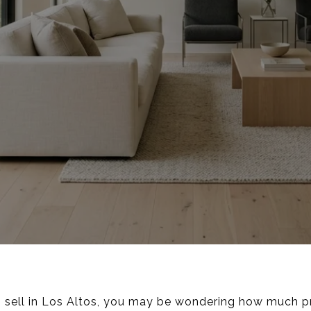
to sell in Los Altos, you may be wondering how much pr