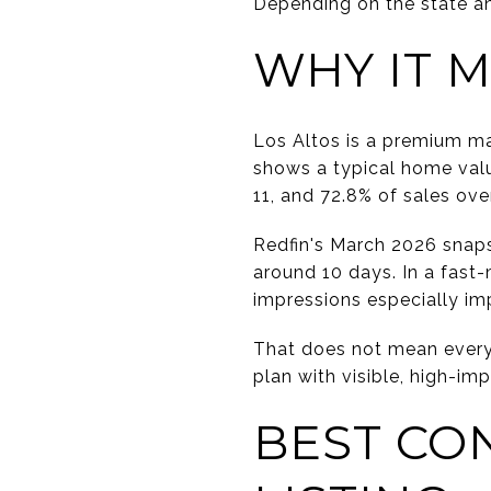
Depending on the state an
WHY IT M
Los Altos is a premium ma
shows a typical home valu
11, and 72.8% of sales over 
Redfin's March 2026 snaps
around 10 days. In a fast-
impressions especially im
That does not mean every 
plan with visible, high-i
BEST CO