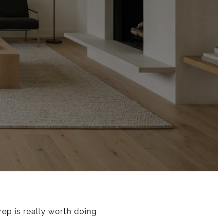
ep is really worth doing