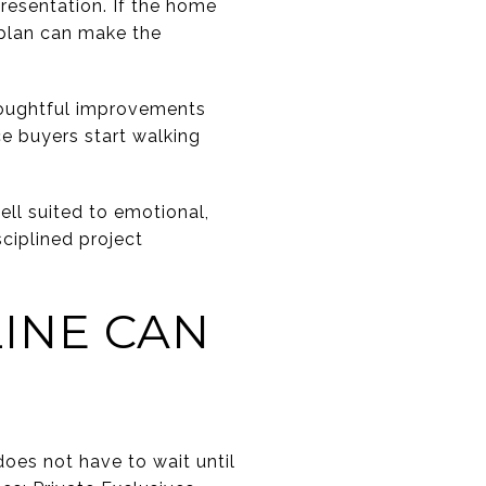
resentation. If the home
 plan can make the
thoughtful improvements
ce buyers start walking
ell suited to emotional,
ciplined project
INE CAN
oes not have to wait until