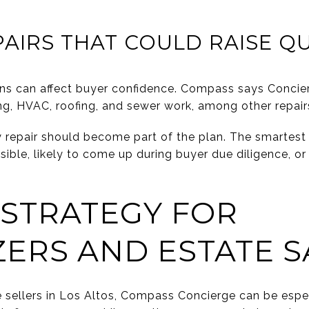
AIRS THAT COULD RAISE Q
rns can affect buyer confidence. Compass says Concie
ng, HVAC, roofing, and sewer work, among other repair
repair should become part of the plan. The smartest 
sible, likely to come up during buyer due diligence, or 
 STRATEGY FOR
ERS AND ESTATE S
 sellers in Los Altos, Compass Concierge can be espec