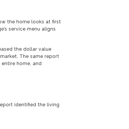
ow the home looks at first
e’s service menu aligns
eased the dollar value
n market. The same report
 entire home, and
port identified the living