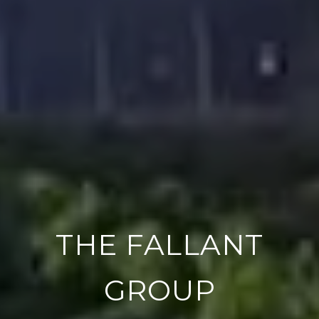
THE FALLANT
GROUP