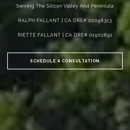
Serving The Silicon Valley And Peninsula
RALPH FALLANT | CA DRE# 02096313
RIETTE FALLANT | CA DRE# 01902891
SCHEDULE A CONSULTATION