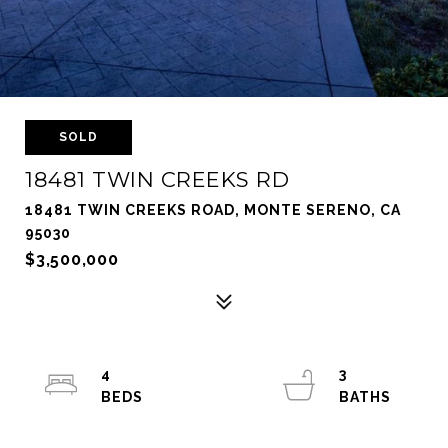
SOLD
18481 TWIN CREEKS RD
18481 TWIN CREEKS ROAD, MONTE SERENO, CA
95030
$3,500,000
4
3