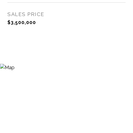
SALES PRICE
$3,500,000