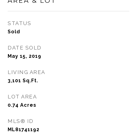
AREA & LOT
STATUS
Sold
DATE SOLD
May 15, 2019
LIVING AREA
3,101
Sq.Ft.
LOT AREA
0.74
Acres
MLS® ID
ML81741192