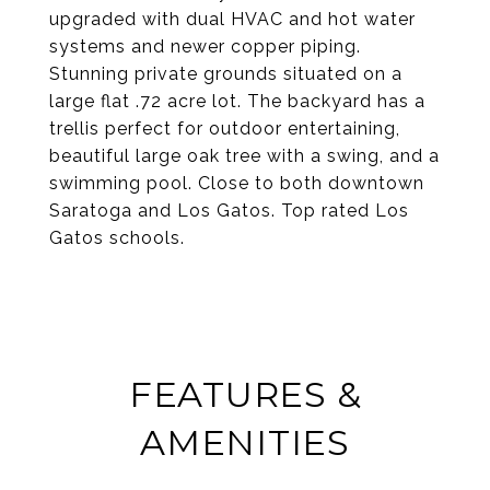
upgraded with dual HVAC and hot water
systems and newer copper piping.
Stunning private grounds situated on a
large flat .72 acre lot. The backyard has a
trellis perfect for outdoor entertaining,
beautiful large oak tree with a swing, and a
swimming pool. Close to both downtown
Saratoga and Los Gatos. Top rated Los
Gatos schools.
FEATURES &
AMENITIES