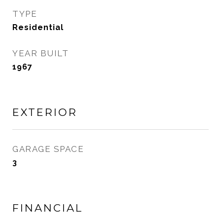
TYPE
Residential
YEAR BUILT
1967
EXTERIOR
GARAGE SPACE
3
FINANCIAL