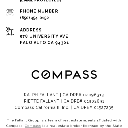
[EMAIL PROTECTED]
PHONE NUMBER
(650) 454-0152
ADDRESS
578 UNIVERSITY AVE
PALO ALTO CA 94301
RALPH FALLANT | CA DRE# 02096313
RIETTE FALLANT | CA DRE# 01902891
Compass California II, Inc. | CA DRE# 01527235
The Fallant Group is a team of real estate agents affiliated with
Compass.
Compass
is a real estate broker licensed by the State