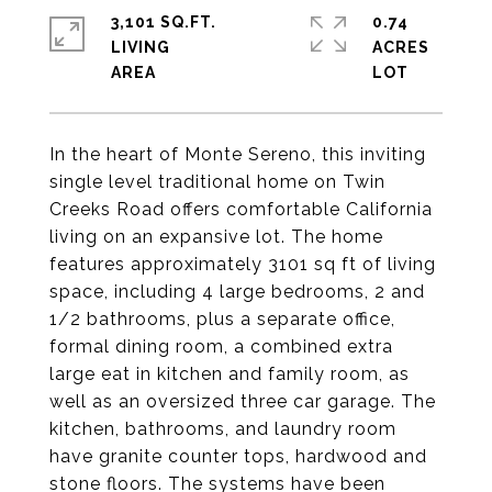
3,101 SQ.FT.
0.74
LIVING
ACRES
In the heart of Monte Sereno, this inviting
single level traditional home on Twin
Creeks Road offers comfortable California
living on an expansive lot. The home
features approximately 3101 sq ft of living
space, including 4 large bedrooms, 2 and
1/2 bathrooms, plus a separate office,
formal dining room, a combined extra
large eat in kitchen and family room, as
well as an oversized three car garage. The
kitchen, bathrooms, and laundry room
have granite counter tops, hardwood and
stone floors. The systems have been