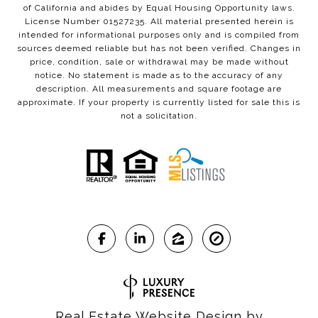
of California and abides by Equal Housing Opportunity laws.
License Number 01527235. All material presented herein is
intended for informational purposes only and is compiled from
sources deemed reliable but has not been verified. Changes in
price, condition, sale or withdrawal may be made without
notice. No statement is made as to the accuracy of any
description. All measurements and square footage are
approximate. If your property is currently listed for sale this is
not a solicitation.
Real Estate Website Design by