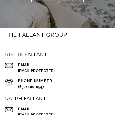
THE FALLANT GROUP
RIETTE FALLANT
EMAIL
[EMAIL PROTECTED]
PHONE NUMBER
(650) 400-0547
RALPH FALLANT
EMAIL