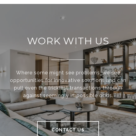
WORK WITH US
Where some might see problems, we see
opportunities for innovative solutions and can
pull even the trickiest transactions through
against seemingly impossible odds.
CONTACT US