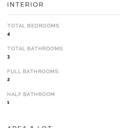
INTERIOR
TOTAL BEDROOMS
4
TOTAL BATHROOMS
3
FULL BATHROOMS
2
HALF BATHROOM
1