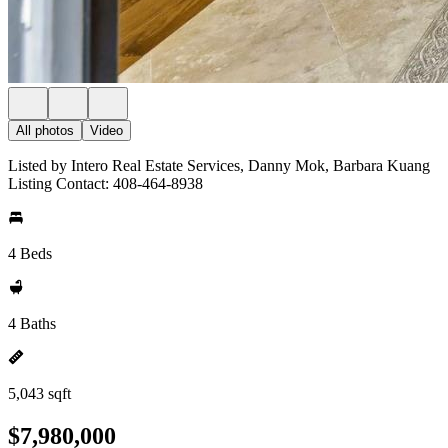
All photos
Video
Listed by Intero Real Estate Services, Danny Mok, Barbara Kuang
Listing Contact: 408-464-8938
4 Beds
4 Baths
5,043 sqft
$7,980,000