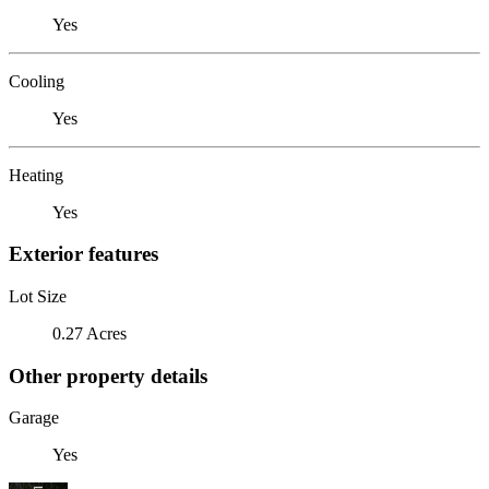
Yes
Cooling
Yes
Heating
Yes
Exterior features
Lot Size
0.27 Acres
Other property details
Garage
Yes