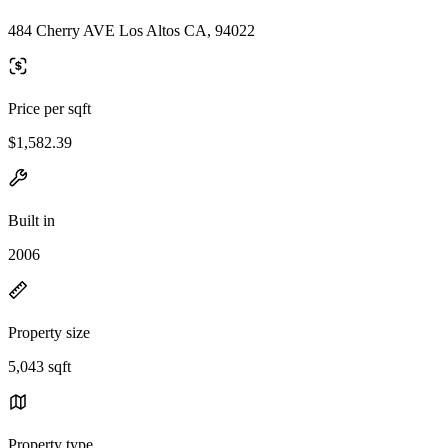
484 Cherry AVE Los Altos CA, 94022
Price per sqft
$1,582.39
Built in
2006
Property size
5,043 sqft
Property type