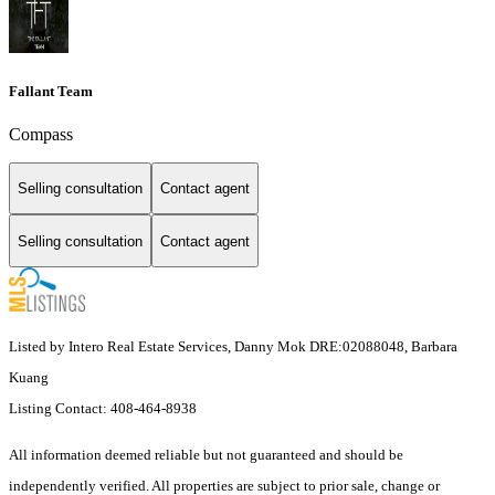
Fallant Team
Compass
Selling consultation
Contact agent
Selling consultation
Contact agent
Listed by Intero Real Estate Services, Danny Mok DRE:02088048, Barbara
Kuang
Listing Contact: 408-464-8938
All information deemed reliable but not guaranteed and should be
independently verified. All properties are subject to prior sale, change or