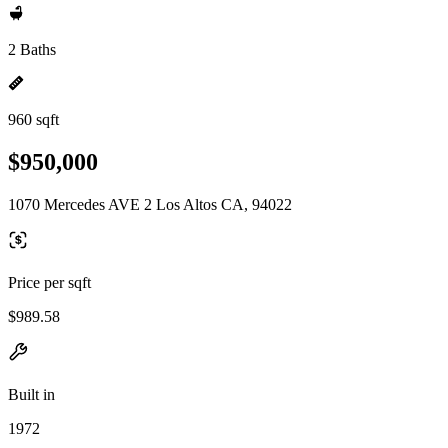
2 Baths
960 sqft
$950,000
1070 Mercedes AVE 2 Los Altos CA, 94022
Price per sqft
$989.58
Built in
1972