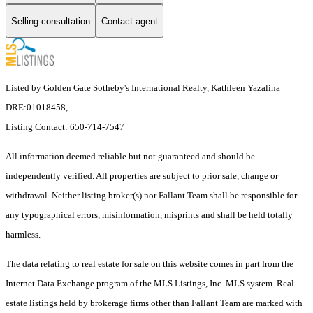
Selling consultation
Contact agent
Listed by Golden Gate Sotheby's International Realty, Kathleen Yazalina
DRE:01018458,
Listing Contact: 650-714-7547
All information deemed reliable but not guaranteed and should be
independently verified. All properties are subject to prior sale, change or
withdrawal. Neither listing broker(s) nor Fallant Team shall be responsible for
any typographical errors, misinformation, misprints and shall be held totally
harmless.
The data relating to real estate for sale on this website comes in part from the
Internet Data Exchange program of the MLS Listings, Inc. MLS system. Real
estate listings held by brokerage firms other than Fallant Team are marked with