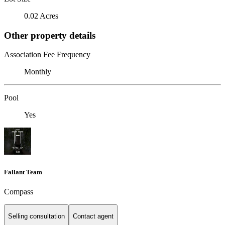
0.02 Acres
Other property details
Association Fee Frequency
Monthly
Pool
Yes
Fallant Team
Compass
Selling consultation
Contact agent