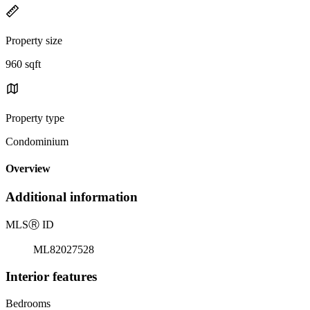
Property size
960 sqft
Property type
Condominium
Overview
Additional information
MLS
Ⓡ
ID
ML82027528
Interior features
Bedrooms