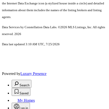
the Internet Data Exchange icon (a stylized house inside a circle) and detailed
information about them includes the names of the listing brokers and listing
agents.
Data Services by Constellation Data Labs.
©2026 MLS Listings, Inc. All rights
reserved. 2026
Data last updated 3:10 AM UTC, 7/25/2026
Powered by
Luxury Presence
Search
Saved
My Homes
Log in