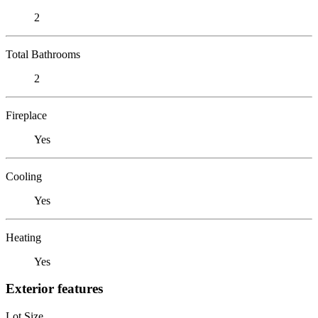
2
Total Bathrooms
2
Fireplace
Yes
Cooling
Yes
Heating
Yes
Exterior features
Lot Size