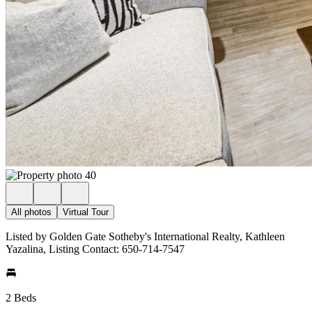
All photos
Virtual Tour
Listed by Golden Gate Sotheby's International Realty, Kathleen
Yazalina, Listing Contact: 650-714-7547
2 Beds