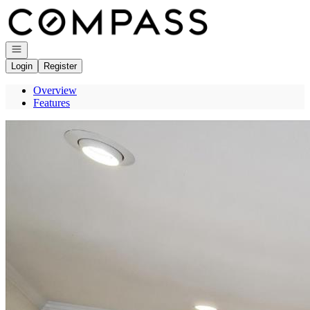
Go to: Homepage
Open navigation
Login
Register
Overview
Features