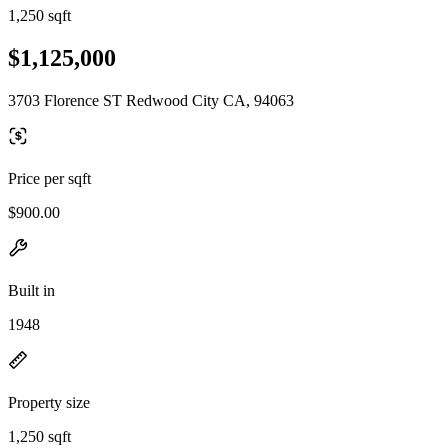
1,250 sqft
$1,125,000
3703 Florence ST Redwood City CA, 94063
Price per sqft
$900.00
Built in
1948
Property size
1,250 sqft