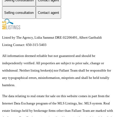
Selling consultation
Contact agent
Selling consultation
Contact agent
Listed by The Agency, Lidia Sammut DRE:02206491, Albert Garibaldi
Listing Contact: 650-315-5403
All information deemed reliable but not guaranteed and should be
independently verified. All properties are subject to prior sale, change or
withdrawal. Neither listing broker(s) nor Fallant Team shall be responsible for
any typographical errors, misinformation, misprints and shall be held totally
harmless.
The data relating to real estate for sale on this website comes in part from the
Internet Data Exchange program of the MLS Listings, Inc. MLS system. Real
estate listings held by brokerage firms other than Fallant Team are marked with