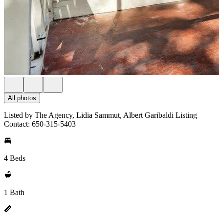
All photos
Listed by The Agency, Lidia Sammut, Albert Garibaldi Listing
Contact: 650-315-5403
4 Beds
1 Bath