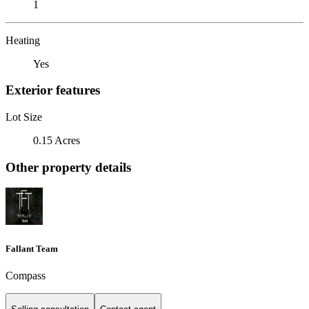
1
Heating
Yes
Exterior features
Lot Size
0.15 Acres
Other property details
Fallant Team
Compass