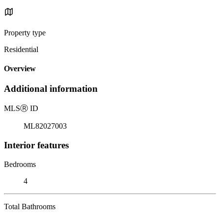
Property type
Residential
Overview
Additional information
MLS
Ⓡ
ID
ML82027003
Interior features
Bedrooms
4
Total Bathrooms