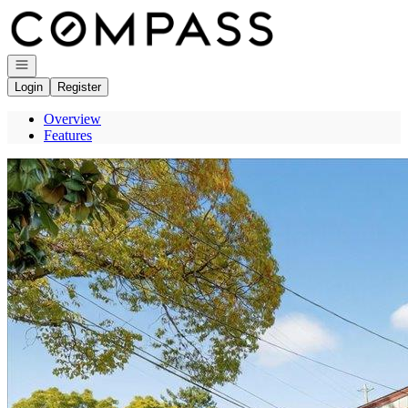
Go to: Homepage
Open navigation
Login
Register
Overview
Features