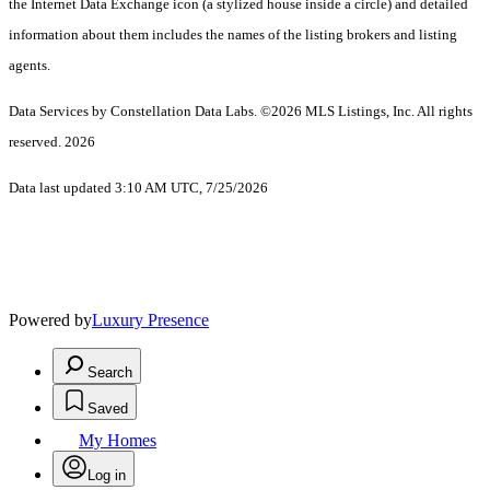
the Internet Data Exchange icon (a stylized house inside a circle) and detailed
information about them includes the names of the listing brokers and listing
agents.
Data Services by Constellation Data Labs.
©2026 MLS Listings, Inc. All rights
reserved. 2026
Data last updated 3:10 AM UTC, 7/25/2026
Powered by
Luxury Presence
Search
Saved
My Homes
Log in