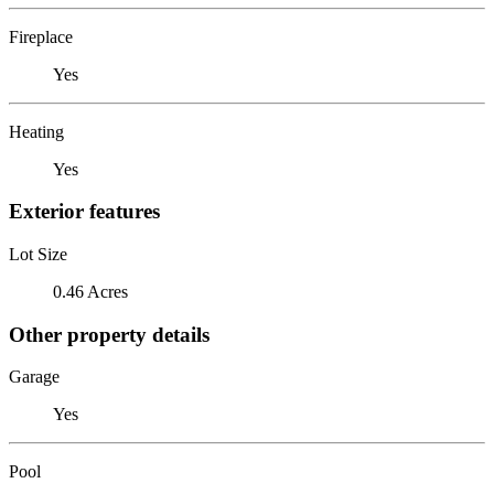
Fireplace
Yes
Heating
Yes
Exterior features
Lot Size
0.46 Acres
Other property details
Garage
Yes
Pool