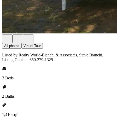
All photos
Virtual Tour
Listed by Realty World-Bianchi & Associates, Steve Bianchi,
Listing Contact: 650-279-1329
3 Beds
2 Baths
1,410 sqft