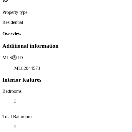
Property type
Residential
Overview
Additional information
MLS
Ⓡ
ID
ML82044573
Interior features
Bedrooms
3
Total Bathrooms
2