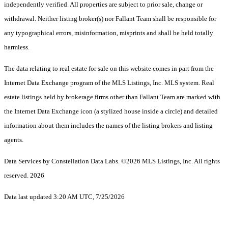
independently verified. All properties are subject to prior sale, change or
withdrawal. Neither listing broker(s) nor Fallant Team shall be responsible for
any typographical errors, misinformation, misprints and shall be held totally
harmless.
The data relating to real estate for sale on this website comes in part from the
Internet Data Exchange program of the MLS Listings, Inc. MLS system. Real
estate listings held by brokerage firms other than Fallant Team are marked with
the Internet Data Exchange icon (a stylized house inside a circle) and detailed
information about them includes the names of the listing brokers and listing
agents.
Data Services by Constellation Data Labs.
©2026 MLS Listings, Inc. All rights
reserved. 2026
Data last updated 3:20 AM UTC, 7/25/2026