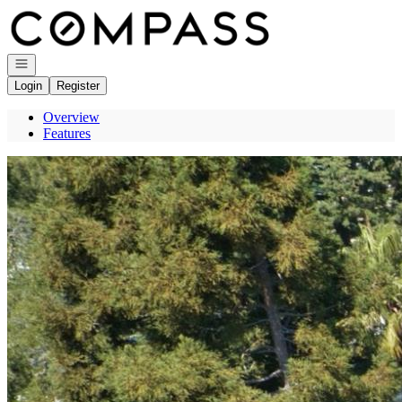
Go to: Homepage
Open navigation
Login
Register
Overview
Features