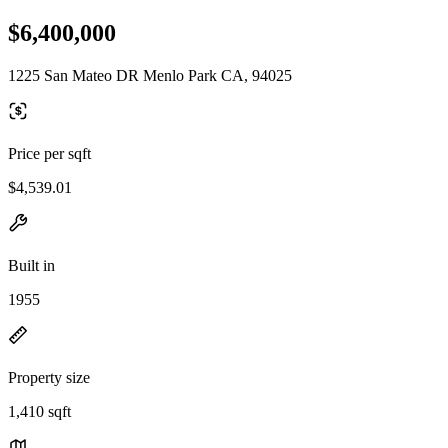
$6,400,000
1225 San Mateo DR Menlo Park CA, 94025
Price per sqft
$4,539.01
Built in
1955
Property size
1,410 sqft