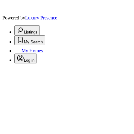
Powered by
Luxury Presence
Listings
My Search
My Homes
Log in