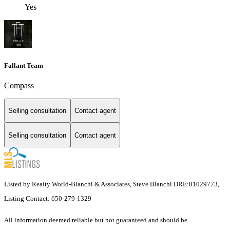
Yes
Fallant Team
Compass
Selling consultation
Contact agent
Selling consultation
Contact agent
Listed by Realty World-Bianchi & Associates, Steve Bianchi DRE:01029773,
Listing Contact: 650-279-1329
All information deemed reliable but not guaranteed and should be